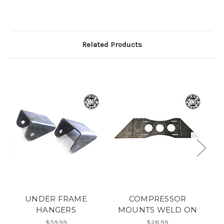
Related Products
UNDER FRAME
COMPRESSOR
HANGERS
MOUNTS WELD ON
$59.99
$28.99