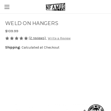
WELD ON HANGERS
$109.99
(2 reviews)
Write a Review
Shipping:
Calculated at Checkout