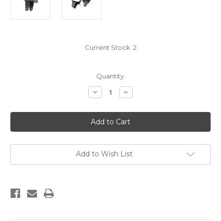
Current Stock:
2
Quantity:
Decrease
Increase
Quantity
Quantity
of
of
WELD
WELD
ON
ON
HANGERS
HANGERS
Add to Wish List