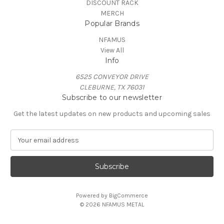
DISCOUNT RACK
MERCH
Popular Brands
NFAMUS
View All
Info
6525 CONVEYOR DRIVE
CLEBURNE, TX 76031
Subscribe to our newsletter
Get the latest updates on new products and upcoming sales
E
m
a
i
l
A
Powered by
BigCommerce
d
© 2026 NFAMUS METAL
d
r