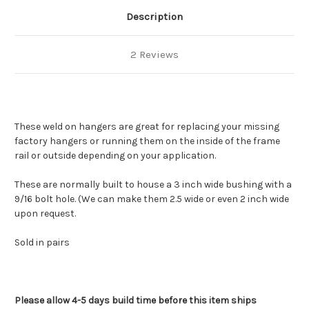
Description
2 Reviews
These weld on hangers are great for replacing your missing
factory hangers or running them on the inside of the frame
rail or outside depending on your application.
These are normally built to house a 3 inch wide bushing with a
9/16 bolt hole. (We can make them 2.5 wide or even 2 inch wide
upon request.
Sold in pairs
Please allow 4-5 days build time before this item ships