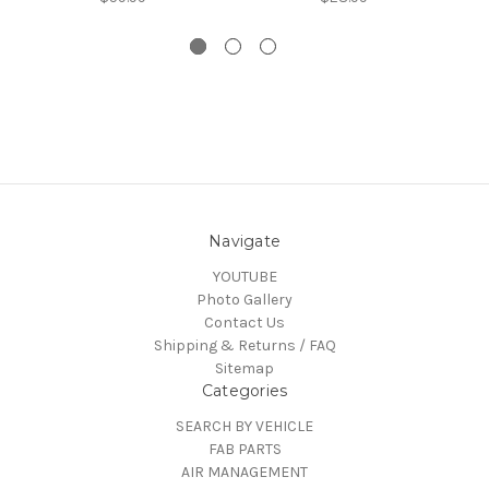
Navigate
YOUTUBE
Photo Gallery
Contact Us
Shipping & Returns / FAQ
Sitemap
Categories
SEARCH BY VEHICLE
FAB PARTS
AIR MANAGEMENT