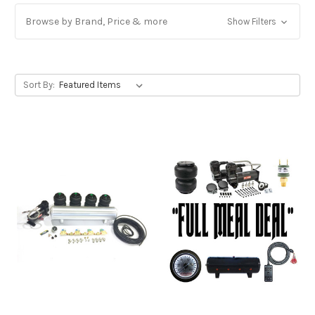
Browse by Brand, Price & more
Show Filters
Sort By: