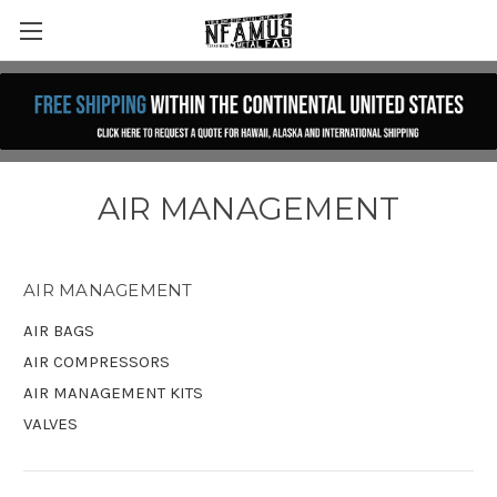
AIR MANAGEMENT
AIR MANAGEMENT
AIR BAGS
AIR COMPRESSORS
AIR MANAGEMENT KITS
VALVES