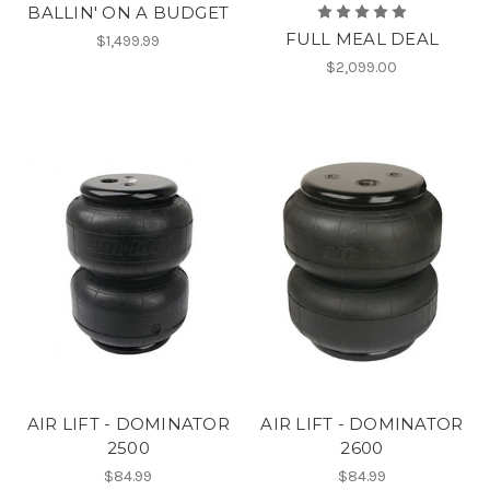
BALLIN' ON A BUDGET
FULL MEAL DEAL
$1,499.99
$2,099.00
AIR LIFT - DOMINATOR
AIR LIFT - DOMINATOR
2500
2600
$84.99
$84.99