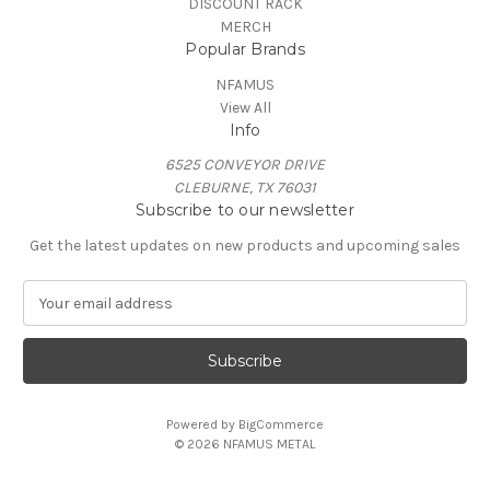
DISCOUNT RACK
MERCH
Popular Brands
NFAMUS
View All
Info
6525 CONVEYOR DRIVE
CLEBURNE, TX 76031
Subscribe to our newsletter
Get the latest updates on new products and upcoming sales
E
m
a
i
l
A
Powered by
BigCommerce
d
© 2026 NFAMUS METAL
d
r