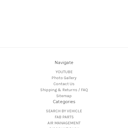
Navigate
YOUTUBE
Photo Gallery
Contact Us
Shipping & Returns / FAQ
Sitemap
Categories
SEARCH BY VEHICLE
FAB PARTS
AIR MANAGEMENT