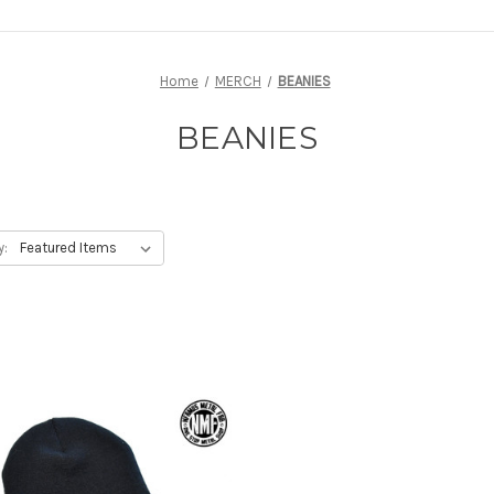
Home
MERCH
BEANIES
BEANIES
y: