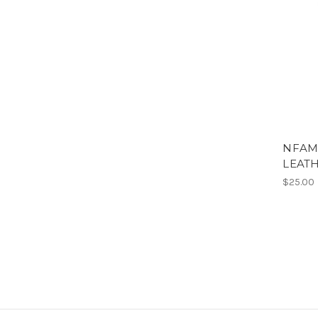
NFAM
LEATH
$25.00