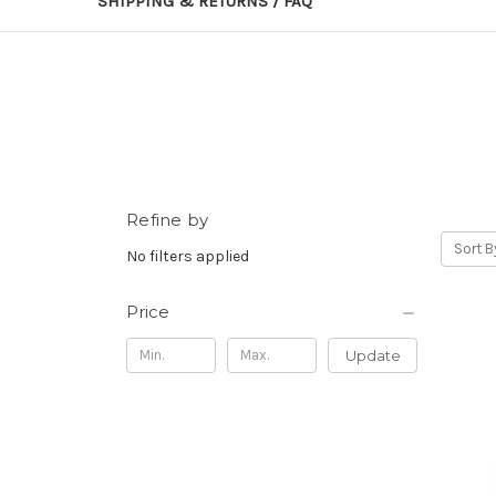
SHIPPING & RETURNS / FAQ
Refine by
Sort B
No filters applied
Price
Update