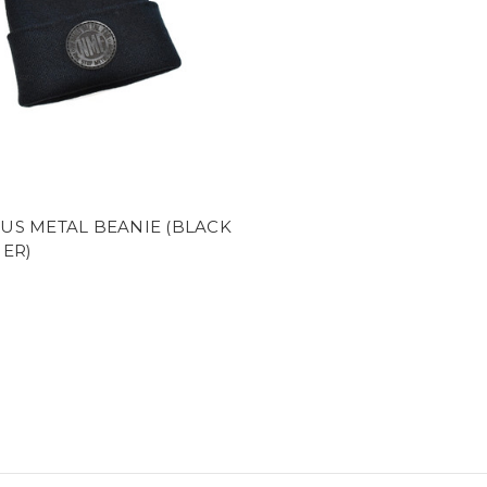
US METAL BEANIE (BLACK
ER)