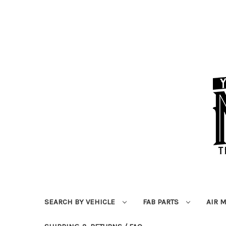
SEARCH BY VEHICLE
FAB PARTS
AIR 