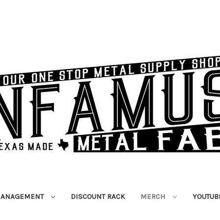
MANAGEMENT
DISCOUNT RACK
MERCH
YOUTUB