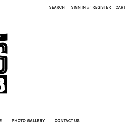
SEARCH
SIGN IN
or
REGISTER
CART
E
PHOTO GALLERY
CONTACT US