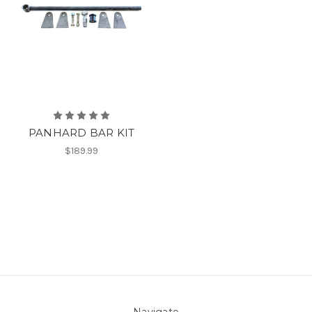
PANHARD BAR KIT
$189.99
Navigate