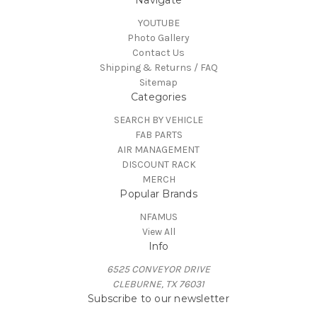
YOUTUBE
Photo Gallery
Contact Us
Shipping & Returns / FAQ
Sitemap
Categories
SEARCH BY VEHICLE
FAB PARTS
AIR MANAGEMENT
DISCOUNT RACK
MERCH
Popular Brands
NFAMUS
View All
Info
6525 CONVEYOR DRIVE
CLEBURNE, TX 76031
Subscribe to our newsletter