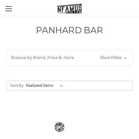
PANHARD BAR
Browse by Brand, Price & more
Show Filters
Sort By: