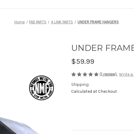
Home
FAB PARTS
4 LINK PARTS
UNDER FRAME HANGERS
UNDER FRAM
$59.99
(1 review)
Write a
Shipping:
Calculated at Checkout