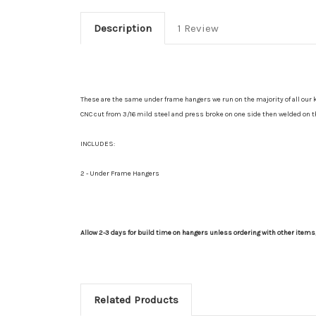
Description
1 Review
These are the same under frame hangers we run on the majority of all our kit
CNC cut from 3/16 mild steel and press broke on one side then welded on th
INCLUDES:
2 - Under Frame Hangers
Allow 2-3 days for build time on hangers unless ordering with other item
Related Products