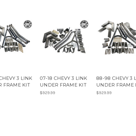
CHEVY 3 LINK
07-18 CHEVY 3 LINK
88-98 CHEVY 3 
 FRAME KIT
UNDER FRAME KIT
UNDER FRAME 
$929.99
$929.99