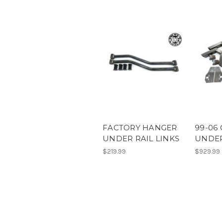
FACTORY HANGER
99-06 
UNDER RAIL LINKS
UNDER
$219.99
$929.99