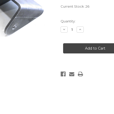
Current Stock:
26
Quantity:
Decrease
Increase
Quantity
Quantity
of
of
UNDER
UNDER
FRAME
FRAME
HANGERS
HANGERS