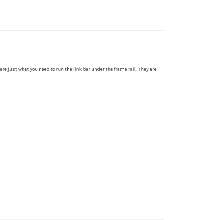
 are just what you need to run the link bar under the frame rail. They are