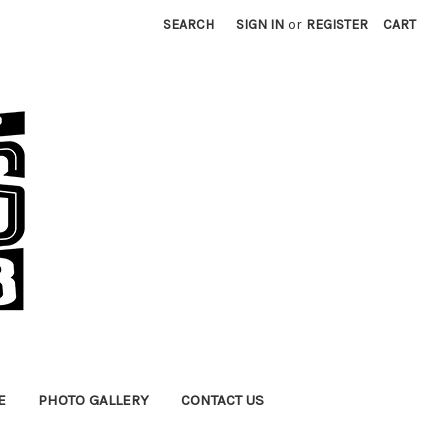
SEARCH
SIGN IN
or
REGISTER
CART
E
PHOTO GALLERY
CONTACT US