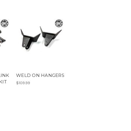
LINK
WELD ON HANGERS
KIT
$109.99