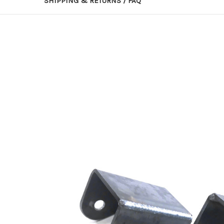
SHIPPING & RETURNS / FAQ