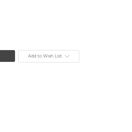
Add to Wish List