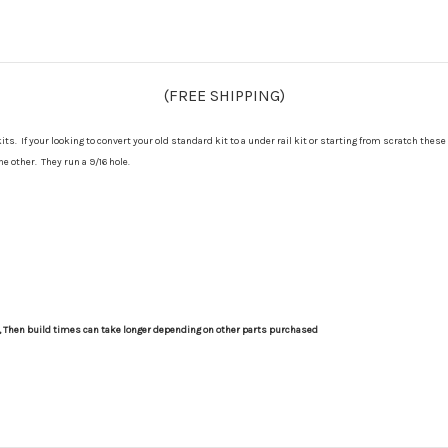
(FREE SHIPPING)
s. If your looking to convert your old standard kit to a under rail kit or starting from scratch these
e other. They run a 9/16 hole.
s, Then build times can take longer depending on other parts purchased