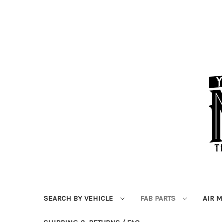
SEARCH BY VEHICLE
FAB PARTS
AIR 