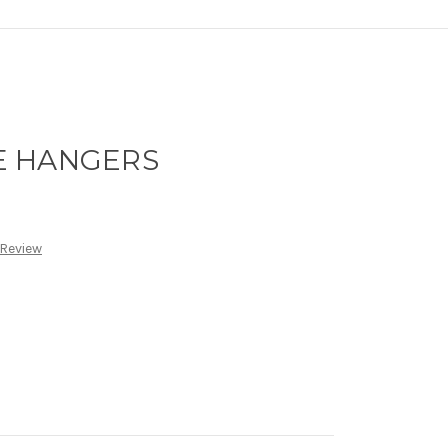
E HANGERS
 Review