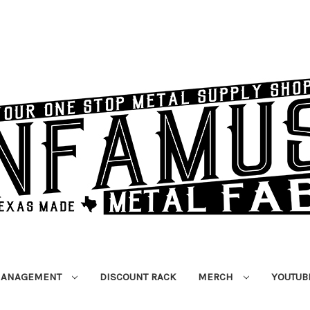
MANAGEMENT
DISCOUNT RACK
MERCH
YOUTUB