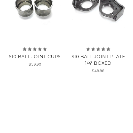
S10 BALL JOINT CUPS
S10 BALL JOINT PLATE
1/4" BOXED
$59.99
$49.99