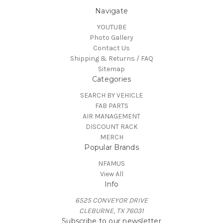
Navigate
YOUTUBE
Photo Gallery
Contact Us
Shipping & Returns / FAQ
Sitemap
Categories
SEARCH BY VEHICLE
FAB PARTS
AIR MANAGEMENT
DISCOUNT RACK
MERCH
Popular Brands
NFAMUS
View All
Info
6525 CONVEYOR DRIVE
CLEBURNE, TX 76031
Subscribe to our newsletter