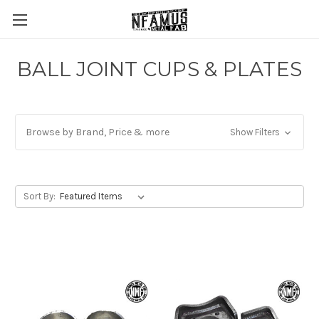
BALL JOINT CUPS & PLATES
Browse by Brand, Price & more
Show Filters
Sort By: