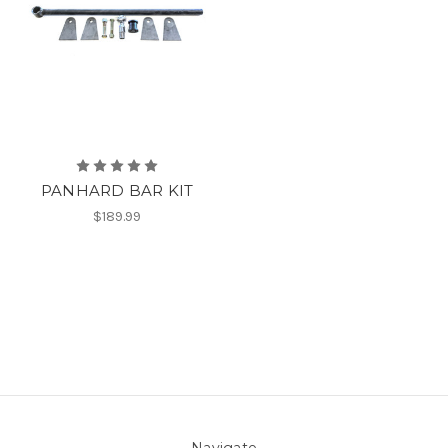
PANHARD BAR KIT
$189.99
Navigate