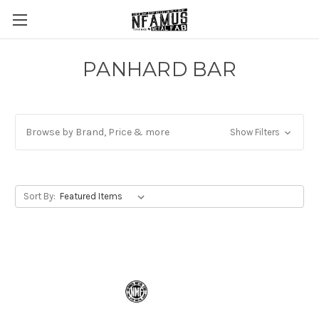
PANHARD BAR
Browse by Brand, Price & more
Show Filters
Sort By: