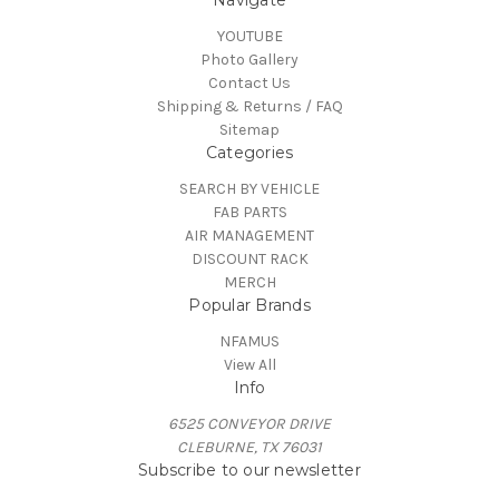
YOUTUBE
Photo Gallery
Contact Us
Shipping & Returns / FAQ
Sitemap
Categories
SEARCH BY VEHICLE
FAB PARTS
AIR MANAGEMENT
DISCOUNT RACK
MERCH
Popular Brands
NFAMUS
View All
Info
6525 CONVEYOR DRIVE
CLEBURNE, TX 76031
Subscribe to our newsletter