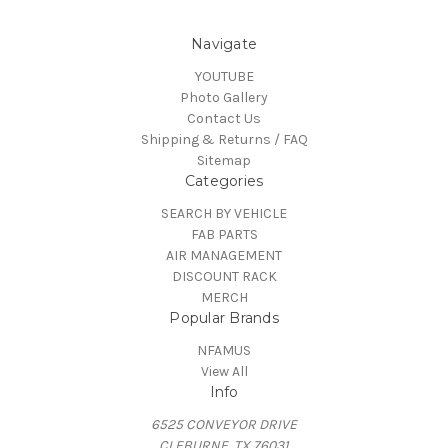
Navigate
YOUTUBE
Photo Gallery
Contact Us
Shipping & Returns / FAQ
Sitemap
Categories
SEARCH BY VEHICLE
FAB PARTS
AIR MANAGEMENT
DISCOUNT RACK
MERCH
Popular Brands
NFAMUS
View All
Info
6525 CONVEYOR DRIVE
CLEBURNE, TX 76031