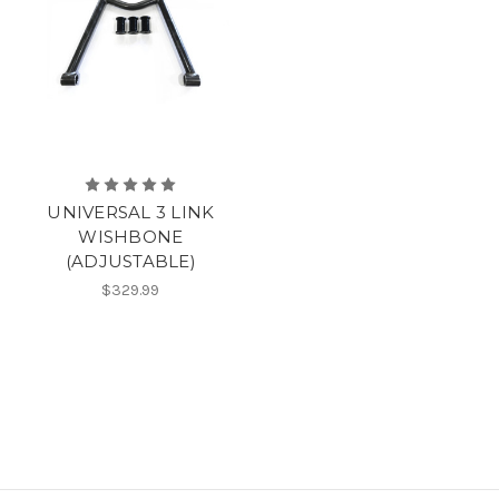
UNIVERSAL 3 LINK
WISHBONE
(ADJUSTABLE)
$329.99