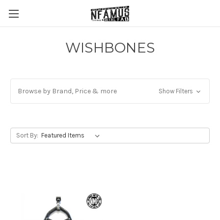
WISHBONES
Browse by Brand, Price & more
Show Filters
Sort By: