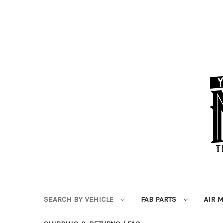
SEARCH BY VEHICLE
FAB PARTS
AIR 