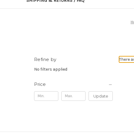
SHIPPING & RETURNS / FAQ
H
Refine by
There a
No filters applied
Price
Update