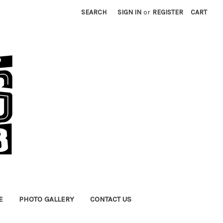
SEARCH
SIGN IN
or
REGISTER
CART
E
PHOTO GALLERY
CONTACT US