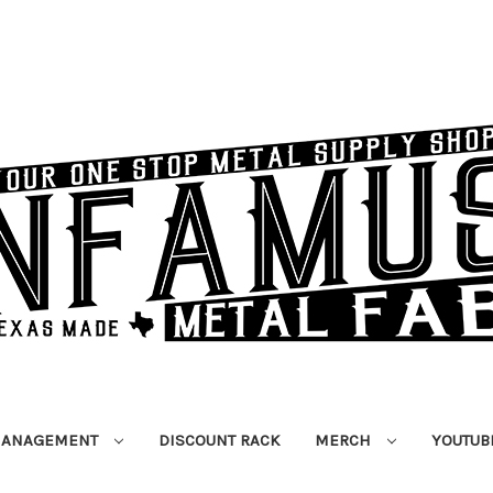
MANAGEMENT
DISCOUNT RACK
MERCH
YOUTUB