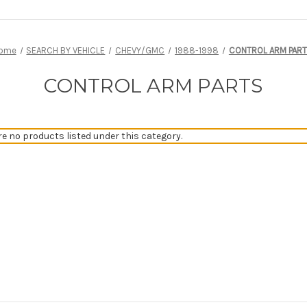
ome
SEARCH BY VEHICLE
CHEVY/GMC
1988-1998
CONTROL ARM PAR
CONTROL ARM PARTS
re no products listed under this category.