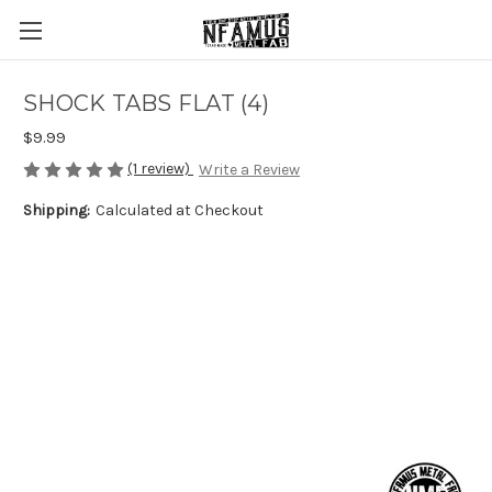
SHOCK TABS FLAT (4)
$9.99
(1 review)
Write a Review
Shipping:
Calculated at Checkout