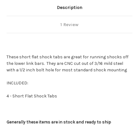
Description
1 Review
These short flat shock tabs are great for running shocks off
the lower link bars. They are CNC cut out of 3/16 mild steel
with a 1/2 inch bolt hole for most standard shock mounting
INCLUDED:
4 - Short Flat Shock Tabs
Generally these items are in stock and ready to ship