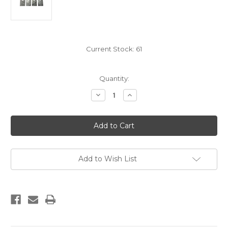
Current Stock:
61
Quantity:
Decrease
Increase
Quantity
Quantity
of
of
SHOCK
SHOCK
TABS
TABS
FLAT
FLAT
(4)
(4)
Add to Wish List