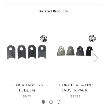
Related Products
SHOCK TABS 1.75
SHORT FLAT 4 LINK
TUBE (4)
TABS (4 PACK)
$9.99
$29.99