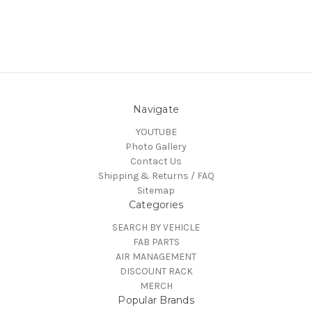
Navigate
YOUTUBE
Photo Gallery
Contact Us
Shipping & Returns / FAQ
Sitemap
Categories
SEARCH BY VEHICLE
FAB PARTS
AIR MANAGEMENT
DISCOUNT RACK
MERCH
Popular Brands