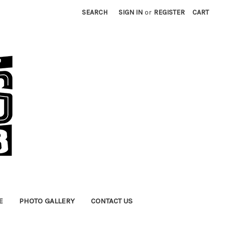
SEARCH
SIGN IN
or
REGISTER
CART
E
PHOTO GALLERY
CONTACT US