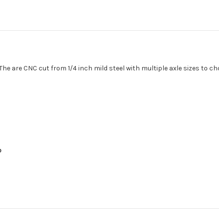
. The are CNC cut from 1/4 inch mild steel with multiple axle sizes to 
p