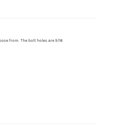
choose from. The bolt holes are 9/16