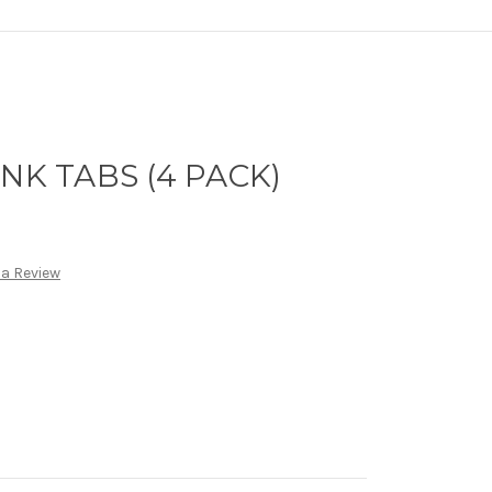
NK TABS (4 PACK)
 a Review