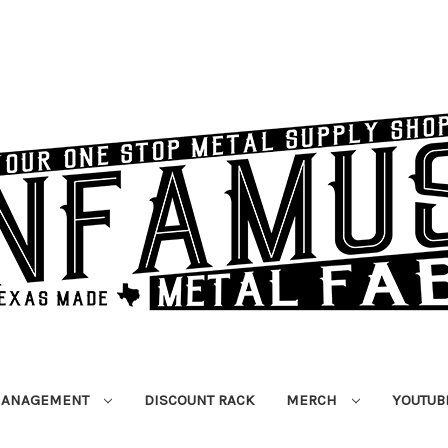
MANAGEMENT
DISCOUNT RACK
MERCH
YOUTUB