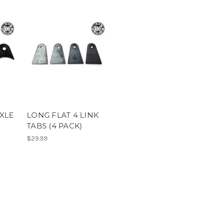
AXLE
LONG FLAT 4 LINK
TABS (4 PACK)
$29.99