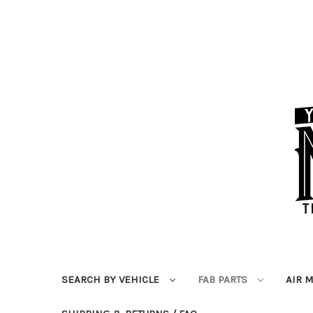
SEARCH BY VEHICLE
FAB PARTS
AIR 