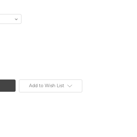
Add to Wish List