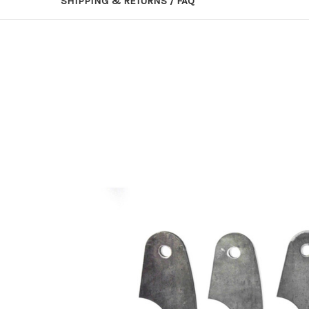
SHIPPING & RETURNS / FAQ