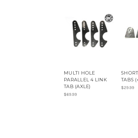
MULTI HOLE
SHORT
PARALLEL 4 LINK
TABS (
TAB (AXLE)
$29.99
$69.99