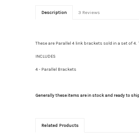
Description
3 Reviews
These are Parallel 4 link brackets sold in a set of 4
INCLUDES
4 - Parallel Brackets
Generally these items are in stock and ready to shi
Related Products