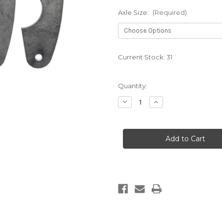
Axle Size:
(Required)
Current Stock:
31
Quantity:
Decrease
Increase
Quantity
Quantity
of
of
PARALLEL
PARALLEL
4
4
LINK
LINK
TABS
TABS
(4
(4
PACK)
PACK)