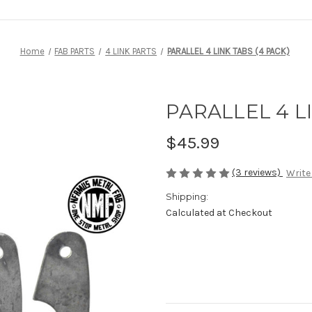
Home
FAB PARTS
4 LINK PARTS
PARALLEL 4 LINK TABS (4 PACK)
PARALLEL 4 LI
$45.99
(3 reviews)
Write
Shipping:
Calculated at Checkout