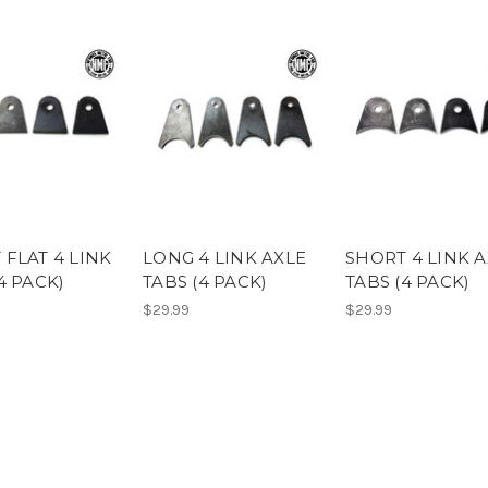
 FLAT 4 LINK
LONG 4 LINK AXLE
SHORT 4 LINK 
4 PACK)
TABS (4 PACK)
TABS (4 PACK)
$29.99
$29.99