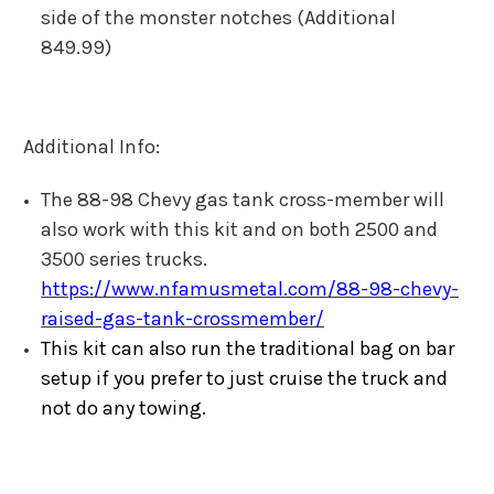
side of the monster notches (Additional
849.99)
Additional Info:
The 88-98 Chevy gas tank cross-member will
also work with this kit and on both 2500 and
3500 series trucks.
https://www.nfamusmetal.com/88-98-chevy-
raised-gas-tank-crossmember/
This kit can also run the traditional bag on bar
setup if you prefer to just cruise the truck and
not do any towing.