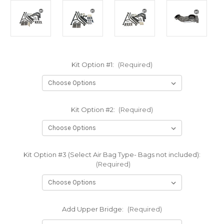
Kit Option #1:
(Required)
Kit Option #2:
(Required)
Kit Option #3 (Select Air Bag Type- Bags not included):
(Required)
Add Upper Bridge:
(Required)