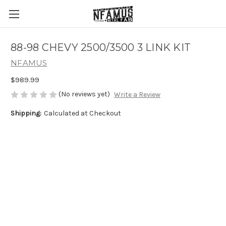
88-98 CHEVY 2500/3500 3 LINK KIT
NFAMUS
$989.99
(No reviews yet)
Write a Review
Shipping:
Calculated at Checkout