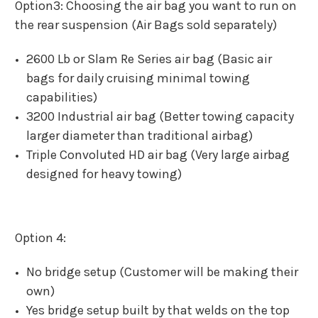
Option3: Choosing the air bag you want to run on
the rear suspension (Air Bags sold separately)
2600 Lb or Slam Re Series air bag (Basic air
bags for daily cruising minimal towing
capabilities)
3200 Industrial air bag (Better towing capacity
larger diameter than traditional airbag)
Triple Convoluted HD air bag (Very large airbag
designed for heavy towing)
Option 4:
No bridge setup (Customer will be making their
own)
Yes bridge setup built by that welds on the top