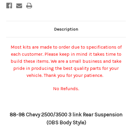
Description
Most kits are made to order due to specifications of
each customer. Please keep in mind it takes time to
build these items. We are a small business and take
pride in producing the best quality parts for your
vehicle. Thank you for your patience.
No Refunds.
88-98 Chevy 2500/3500 3 link Rear Suspension
(OBS Body Style)