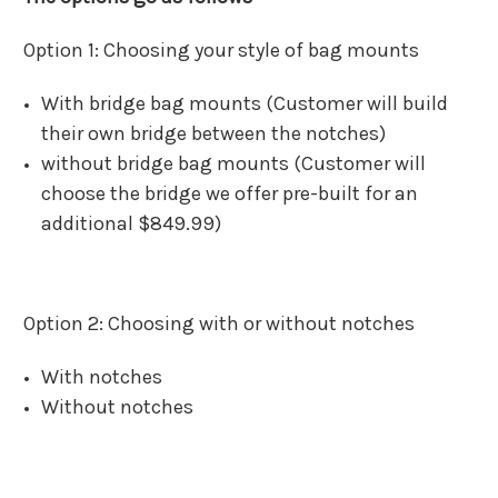
Option 1: Choosing your style of bag mounts
With bridge bag mounts (Customer will build
their own bridge between the notches)
without bridge bag mounts (Customer will
choose the bridge we offer pre-built for an
additional $849.99)
Option 2: Choosing with or without notches
With notches
Without notches