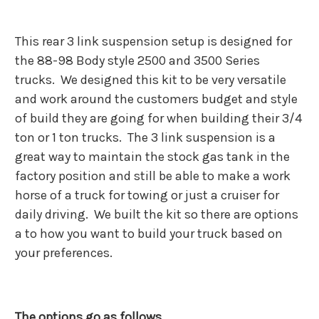
This rear 3 link suspension setup is designed for
the 88-98 Body style 2500 and 3500 Series
trucks. We designed this kit to be very versatile
and work around the customers budget and style
of build they are going for when building their 3/4
ton or 1 ton trucks. The 3 link suspension is a
great way to maintain the stock gas tank in the
factory position and still be able to make a work
horse of a truck for towing or just a cruiser for
daily driving. We built the kit so there are options
a to how you want to build your truck based on
your preferences.
The options go as follows