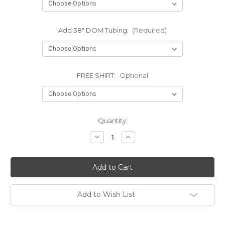
Add 38" DOM Tubing:
(Required)
FREE SHIRT:
Optional
Current
Quantity:
Stock:
Decrease
Increase
Quantity
Quantity
of
of
88-
88-
98
98
CHEVY
CHEVY
2500/3500
2500/3500
3
3
LINK
LINK
Add to Wish List
KIT
KIT