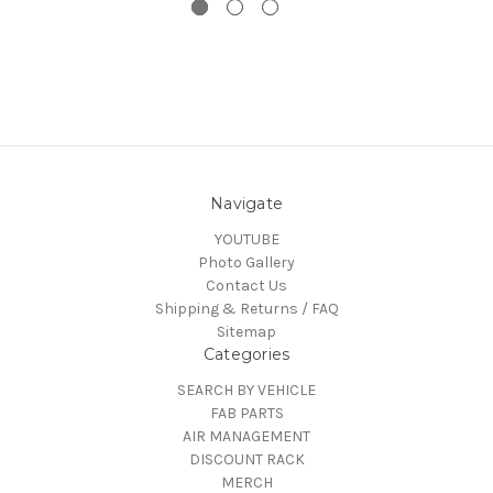
Navigate
YOUTUBE
Photo Gallery
Contact Us
Shipping & Returns / FAQ
Sitemap
Categories
SEARCH BY VEHICLE
FAB PARTS
AIR MANAGEMENT
DISCOUNT RACK
MERCH