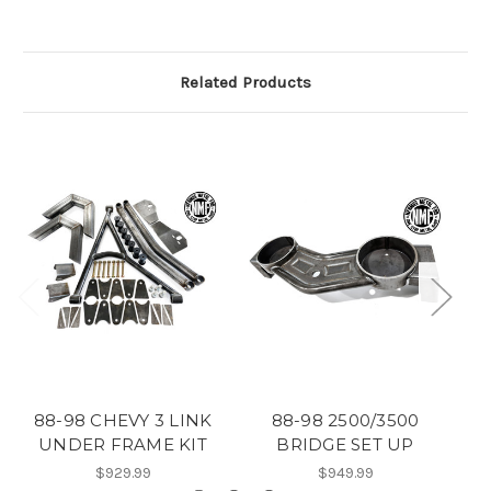
Related Products
88-98 CHEVY 3 LINK
88-98 2500/3500
8
UNDER FRAME KIT
BRIDGE SET UP
$929.99
$949.99