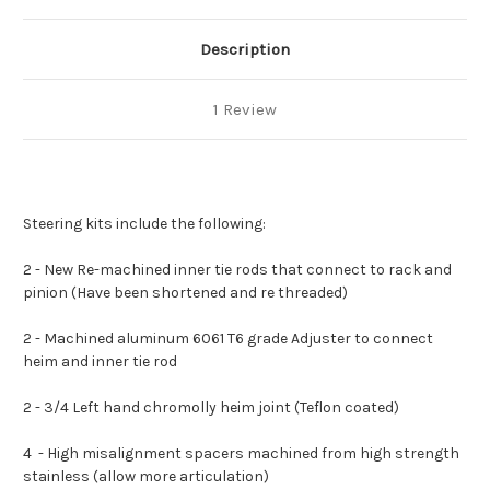
Description
1 Review
Steering kits include the following:
2 - New Re-machined inner tie rods that connect to rack and
pinion (Have been shortened and re threaded)
2 - Machined aluminum 6061 T6 grade Adjuster to connect
heim and inner tie rod
2 - 3/4 Left hand chromolly heim joint (Teflon coated)
4 - High misalignment spacers machined from high strength
stainless (allow more articulation)