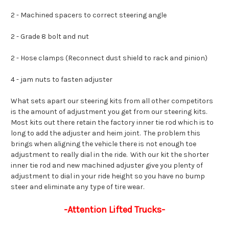
2 - Machined spacers to correct steering angle
2 - Grade 8 bolt and nut
2 - Hose clamps (Reconnect dust shield to rack and pinion)
4 - jam nuts to fasten adjuster
What sets apart our steering kits from all other competitors
is the amount of adjustment you get from our steering kits.
Most kits out there retain the factory inner tie rod which is to
long to add the adjuster and heim joint. The problem this
brings when aligning the vehicle there is not enough toe
adjustment to really dial in the ride. With our kit the shorter
inner tie rod and new machined adjuster give you plenty of
adjustment to dial in your ride height so you have no bump
steer and eliminate any type of tire wear.
-Attention Lifted Trucks-