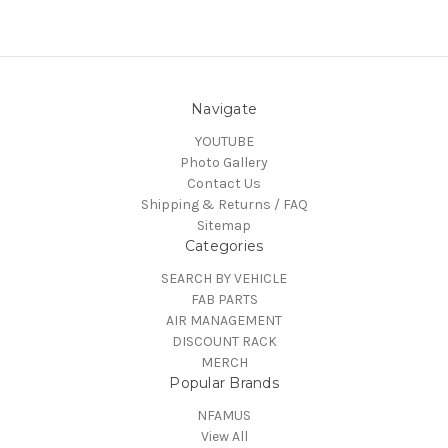
Navigate
YOUTUBE
Photo Gallery
Contact Us
Shipping & Returns / FAQ
Sitemap
Categories
SEARCH BY VEHICLE
FAB PARTS
AIR MANAGEMENT
DISCOUNT RACK
MERCH
Popular Brands
NFAMUS
View All