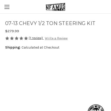
07-13 CHEVY 1/2 TON STEERING KIT
$279.99
(1 review)
Write a Review
Shipping:
Calculated at Checkout