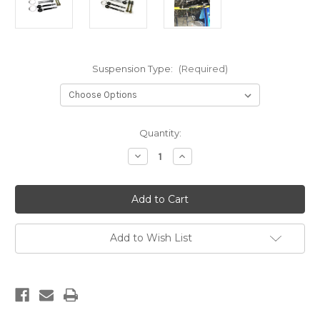
Suspension Type:
(Required)
Current
Quantity:
Stock:
Decrease
Increase
Quantity
Quantity
of
of
07-
07-
13
13
CHEVY
CHEVY
1/2
1/2
TON
TON
STEERING
STEERING
Add to Wish List
KIT
KIT