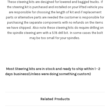
These steering kits are designed for lowered and bagged trucks. If
the steering kit is purchased and installed on your lifted vehicle you
are responsible for choosing the length of kit and if replacement
parts or alternative parts are needed the customer is responsible for
purchasing the separate components with no refunds on the items
we have shipped. Also note these steering kits do require drilling on
the spindle steering arm with a 5/8 drill bit. In some cases the bolt
may be too small for your spindles.
Most Steering kits are in stock and ready to ship within 1 - 2
days business(Unless were doing something custom)
Related Products