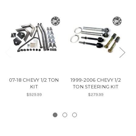
07-18 CHEVY 1/2 TON
1999-2006 CHEVY 1/2
0
KIT
TON STEERING KIT
$929.99
$279.99