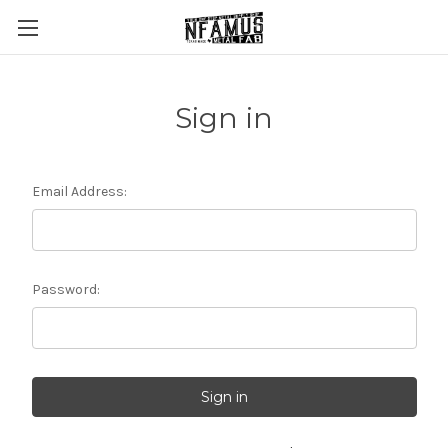
Sign in
Email Address:
Password: